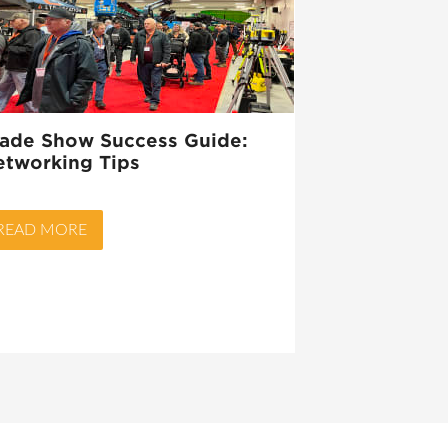
rade Show Success Guide:
etworking Tips
READ MORE