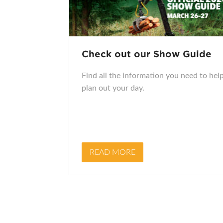
Check out our Show Guide
Find all the information you need to hel
plan out your day.
READ MORE