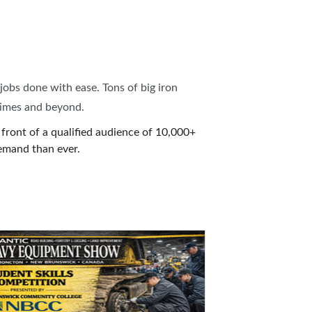
jobs done with ease. Tons of big iron
times and beyond.
front of a qualified audience of 10,000+
emand than ever.