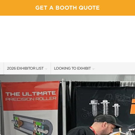
GET A BOOTH QUOTE
2026 EXHIBITOR LIST
LOOKING TO EXHIBIT
EXHIBITORS
YOUR COMPETITION WILL BE HERE
SHOW SPECIALS
CONTACT OUR SHOW TEAM
NEW PRODUCTS
BOOTH RATES
SPONSORS
GET A BOOTH QUOTE
FLOOR PLAN