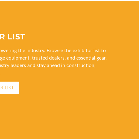
R LIST
wering the industry. Browse the exhibitor list to
ge equipment, trusted dealers, and essential gear.
stry leaders and stay ahead in construction,
.
R LIST