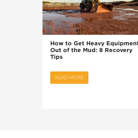
How to Get Heavy Equipmen
Out of the Mud: 8 Recovery
Tips
READ MORE