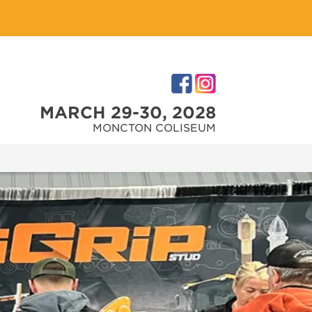
MARCH 29-30, 2028
MONCTON COLISEUM