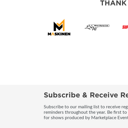
THANK
Subscribe & Receive Re
Subscribe to our mailing list to receive re
reminders throughout the year. Be first to
for shows produced by Marketplace Event