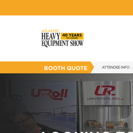
BOOTH QUOTE
ATTENDEE INFO
SHOW INFO
SHOW GUIDE
FLOOR PLAN
FAQS
SUBSCRIBE NOW