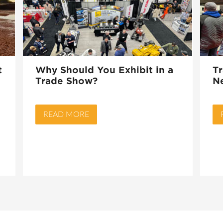
t
Why Should You Exhibit in a
T
Trade Show?
N
READ MORE