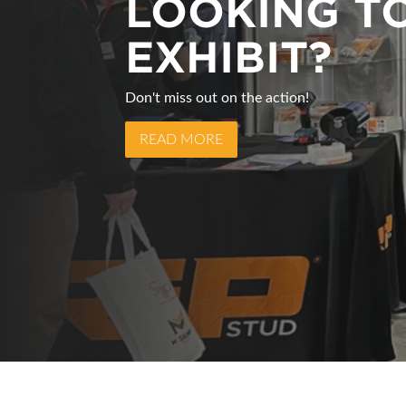
LOOKING T
MARK YOUR
EXHIBIT?
CALENDARS
Don't miss out on the action!
The Atlantic Heavy Equipment Show will re
READ MORE
READ MORE