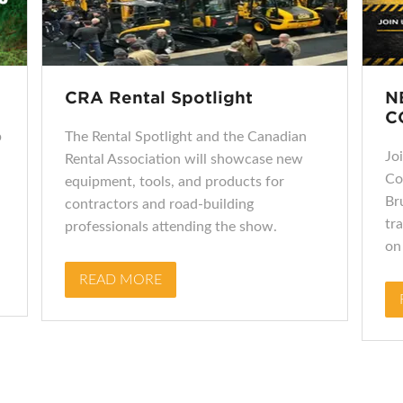
CRA Rental Spotlight
N
C
p
The Rental Spotlight and the Canadian
Jo
Rental Association will showcase new
Co
equipment, tools, and products for
Br
contractors and road‑building
tra
professionals attending the show.
on
READ MORE