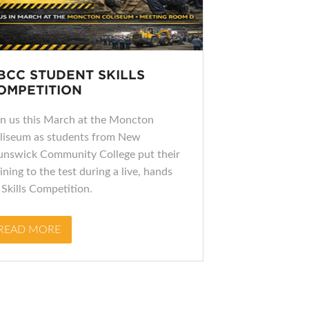
BCC STUDENT SKILLS
OMPETITION
in us this March at the Moncton
liseum as students from New
unswick Community College put their
ining to the test during a live, hands
 Skills Competition.
READ MORE