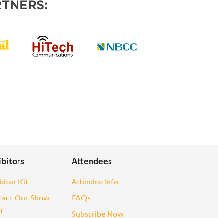
TNERS:
ibitors
Attendees
bitor Kit
Attendee Info
tact Our Show
FAQs
m
Subscribe Now