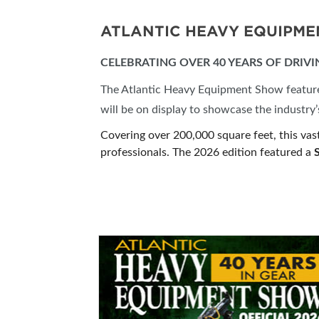
ATLANTIC HEAVY EQUIPM
CELEBRATING OVER 40 YEARS OF DRIV
The Atlantic Heavy Equipment Show features 
will be on display to showcase the industr
Covering over 200,000 square feet, this vas
professionals. The 2026 edition featured a