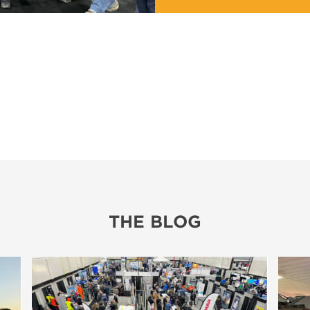
THE BLOG