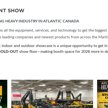
ENT SHOW
ING HEAVY INDUSTRY IN ATLANTIC CANADA
all the equipment, services, and technology to get the biggest 
y’s leading companies and newest products from across the Mari
t indoor and outdoor showcase is a unique opportunity to get in 
SOLD-OUT
show floor—making booth space for 2028 more in d