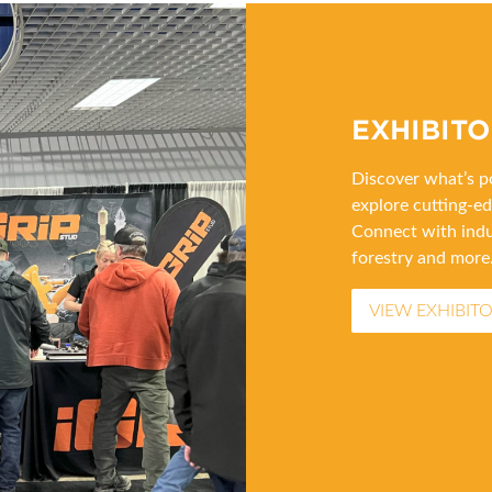
EXHIBITO
Discover what’s po
explore cutting-ed
Connect with indu
forestry and more
VIEW EXHIBITO