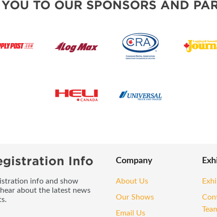
 YOU TO OUR SPONSORS AND PAR
gistration Info
Company
Exh
gistration info and show
About Us
Exhi
 hear about the latest news
Our Shows
Con
s.
Tea
Email Us