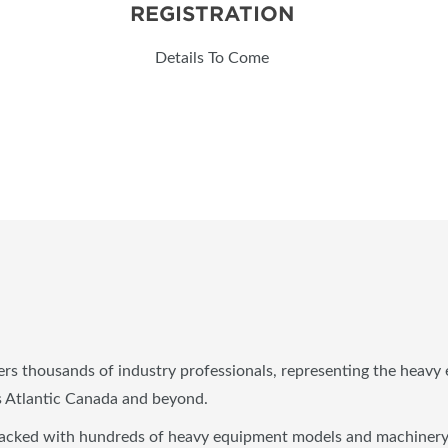
REGISTRATION
Details To Come
s thousands of industry professionals, representing the heavy e
ss Atlantic Canada and beyond.
ked with hundreds of heavy equipment models and machinery for 