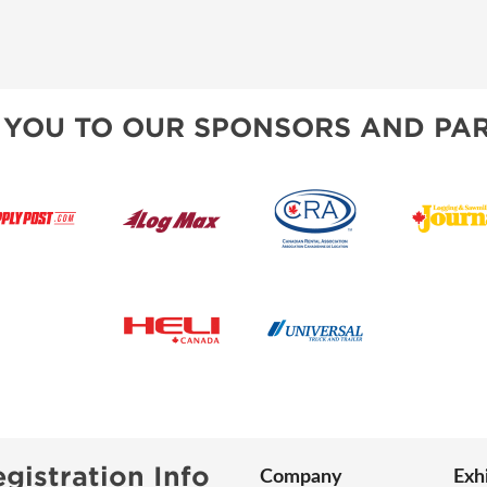
 YOU TO OUR SPONSORS AND PAR
gistration Info
Company
Exh