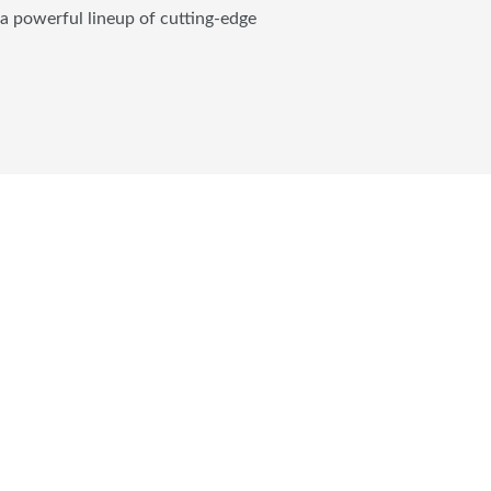
 a powerful lineup of cutting-edge