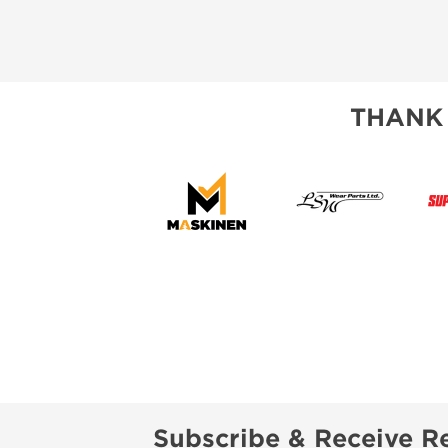
THANK
Subscribe & Receive Re