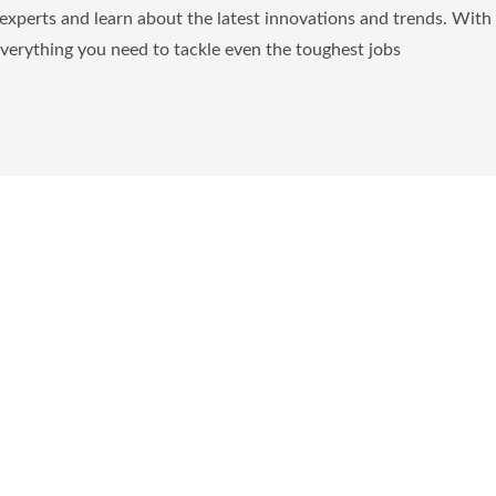
experts and learn about the latest innovations and trends. With
everything you need to tackle even the toughest jobs