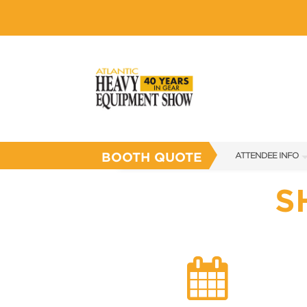
BOOTH QUOTE
ATTENDEE INFO
SHOW INFO
S
SHOW GUIDE
FLOOR PLAN
FAQS
SUBSCRIBE NOW