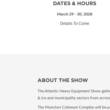
DATES & HOURS
March 29 - 30, 2028
Details To Come
ABOUT THE SHOW
The Atlantic Heavy Equipment Show gather
& ice and municipality sectors from acro
The Moncton Coliseum Complex will be pac