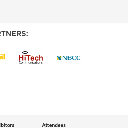
TNERS:
ibitors
Attendees