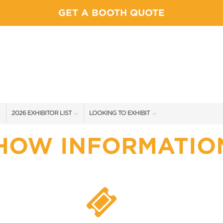
GET A BOOTH QUOTE
2026 EXHIBITOR LIST
LOOKING TO EXHIBIT
EXHIBITORS
YOUR COMPETITION WILL BE HERE
HOW INFORMATIO
SHOW SPECIALS
CONTACT OUR SHOW TEAM
NEW PRODUCTS
BOOTH RATES
SPONSORS
GET A BOOTH QUOTE
FLOOR PLAN