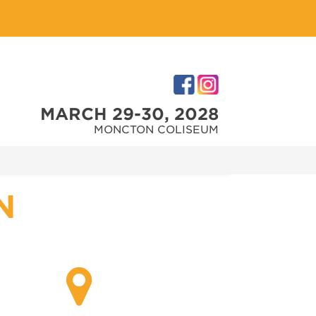
MARCH 29-30, 2028
MONCTON COLISEUM
N