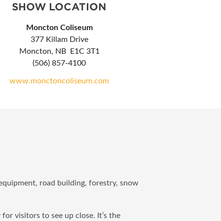
SHOW LOCATION
Moncton Coliseum
377 Killam Drive
Moncton, NB E1C 3T1
(506) 857-4100
www.monctoncoliseum.com
quipment, road building, forestry, snow
visitors to see up close. It’s the