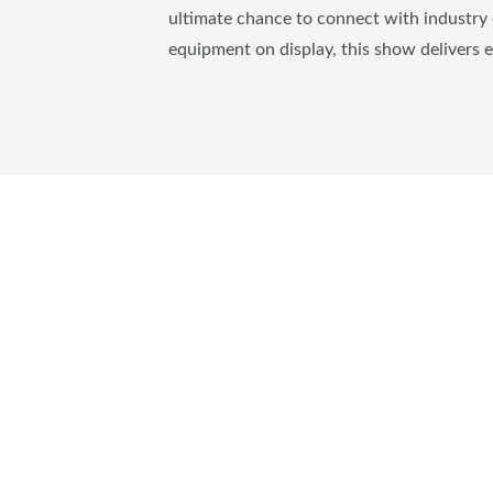
ultimate chance to connect with industry 
equipment on display, this show delivers 