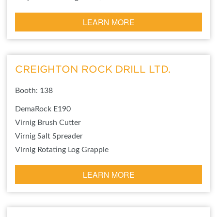
LEARN MORE
CREIGHTON ROCK DRILL LTD.
Booth: 138
DemaRock E190
Virnig Brush Cutter
Virnig Salt Spreader
Virnig Rotating Log Grapple
LEARN MORE