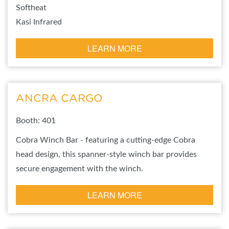
Softheat
Kasi Infrared
LEARN MORE
ANCRA CARGO
Booth: 401
Cobra Winch Bar - featuring a cutting-edge Cobra
head design, this spanner-style winch bar provides
secure engagement with the winch.
LEARN MORE