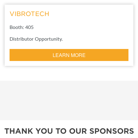
VIBROTECH
Booth: 405
Distributor Opportunity.
LEARN MORE
THANK YOU TO OUR SPONSORS