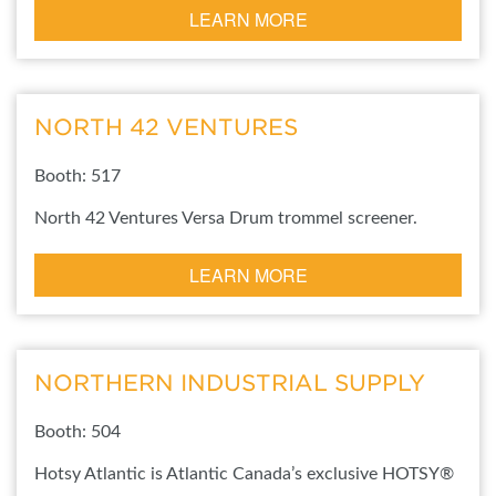
LEARN MORE
NORTH 42 VENTURES
Booth: 517
North 42 Ventures Versa Drum trommel screener.
LEARN MORE
NORTHERN INDUSTRIAL SUPPLY
Booth: 504
Hotsy Atlantic is Atlantic Canada’s exclusive HOTSY®