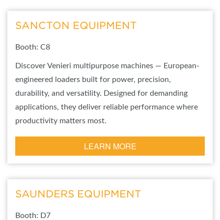
SANCTON EQUIPMENT
Booth: C8
Discover Venieri multipurpose machines — European-
engineered loaders built for power, precision,
durability, and versatility. Designed for demanding
applications, they deliver reliable performance where
productivity matters most.
LEARN MORE
SAUNDERS EQUIPMENT
Booth: D7