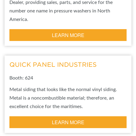
Dealer, providing sales, parts, and service for the
number one name in pressure washers in North
America.
LEARN MORE
QUICK PANEL INDUSTRIES
Booth: 624
Metal siding that looks like the normal vinyl siding.
Metal is a noncombustible material; therefore, an
excellent choice for the maritimes.
LEARN MORE