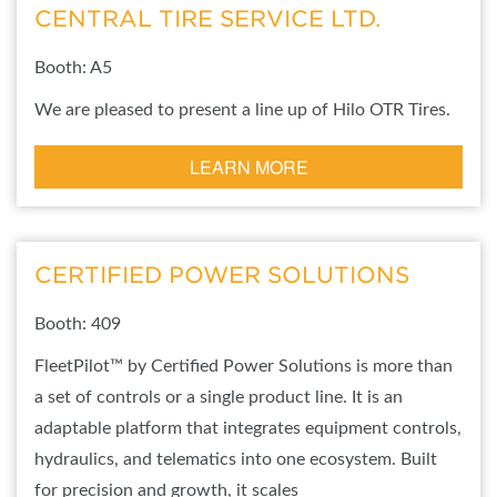
CENTRAL TIRE SERVICE LTD.
Booth: A5
We are pleased to present a line up of Hilo OTR Tires.
LEARN MORE
CERTIFIED POWER SOLUTIONS
Booth: 409
FleetPilot™ by Certified Power Solutions is more than
a set of controls or a single product line. It is an
adaptable platform that integrates equipment controls,
hydraulics, and telematics into one ecosystem. Built
for precision and growth, it scales