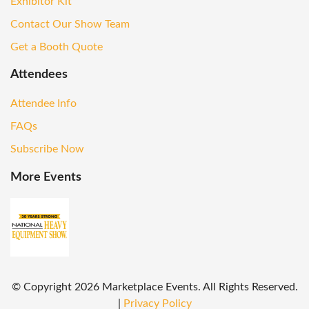
Exhibitor Kit
Contact Our Show Team
Get a Booth Quote
Attendees
Attendee Info
FAQs
Subscribe Now
More Events
© Copyright
2026
Marketplace Events. All Rights Reserved.
|
Privacy Policy