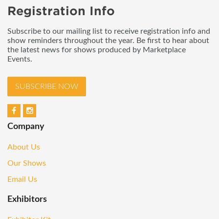
Registration Info
Subscribe to our mailing list to receive registration info and
show reminders throughout the year. Be first to hear about
the latest news for shows produced by Marketplace
Events.
SUBSCRIBE NOW
Company
About Us
Our Shows
Email Us
Exhibitors