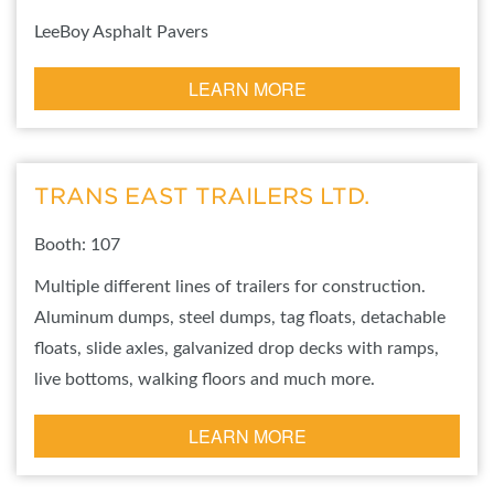
LeeBoy Asphalt Pavers
LEARN MORE
TRANS EAST TRAILERS LTD.
Booth: 107
Multiple different lines of trailers for construction.
Aluminum dumps, steel dumps, tag floats, detachable
floats, slide axles, galvanized drop decks with ramps,
live bottoms, walking floors and much more.
LEARN MORE