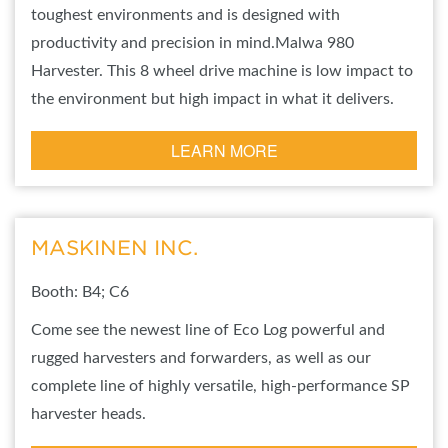
toughest environments and is designed with
productivity and precision in mind.Malwa 980
Harvester. This 8 wheel drive machine is low impact to
the environment but high impact in what it delivers.
LEARN MORE
MASKINEN INC.
Booth: B4; C6
Come see the newest line of Eco Log powerful and
rugged harvesters and forwarders, as well as our
complete line of highly versatile, high-performance SP
harvester heads.