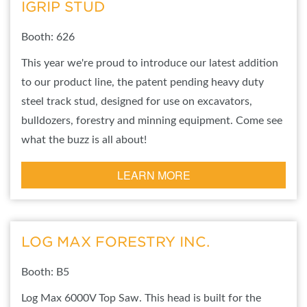
IGRIP STUD
Booth: 626
This year we're proud to introduce our latest addition
to our product line, the patent pending heavy duty
steel track stud, designed for use on excavators,
bulldozers, forestry and minning equipment. Come see
what the buzz is all about!
LEARN MORE
LOG MAX FORESTRY INC.
Booth: B5
Log Max 6000V Top Saw. This head is built for the