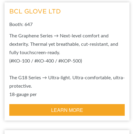
BCL GLOVE LTD
Booth: 647
The Graphene Series → Next-level comfort and
dexterity. Thermal yet breathable, cut-resistant, and
fully touchscreen-ready.
(#KO-100 / #KO-400 / #KOP-500)
The G18 Series → Ultra-light. Ultra-comfortable, ultra-
protective.
18-gauge per
LEARN MORE