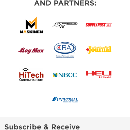
AND PARTNERS:
Subscribe & Receive