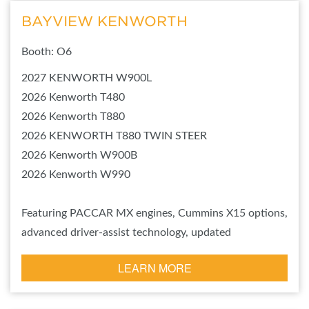
BAYVIEW KENWORTH
Booth: O6
2027 KENWORTH W900L
2026 Kenworth T480
2026 Kenworth T880
2026 KENWORTH T880 TWIN STEER
2026 Kenworth W900B
2026 Kenworth W990
Featuring PACCAR MX engines, Cummins X15 options,
advanced driver-assist technology, updated
LEARN MORE