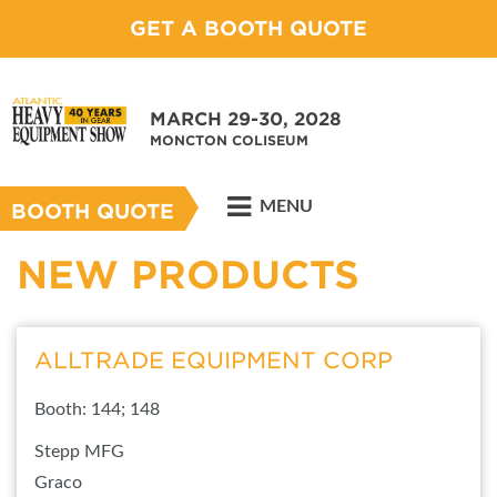
GET A BOOTH QUOTE
MARCH 29-30, 2028
MONCTON COLISEUM
MENU
BOOTH QUOTE
NEW PRODUCTS
ALLTRADE EQUIPMENT CORP
Booth: 144; 148
Stepp MFG
Graco