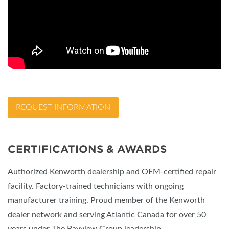
REQUEST INFORMATION
CERTIFICATIONS & AWARDS
Authorized Kenworth dealership and OEM-certified repair
facility. Factory-trained technicians with ongoing
manufacturer training. Proud member of the Kenworth
dealer network and serving Atlantic Canada for over 50