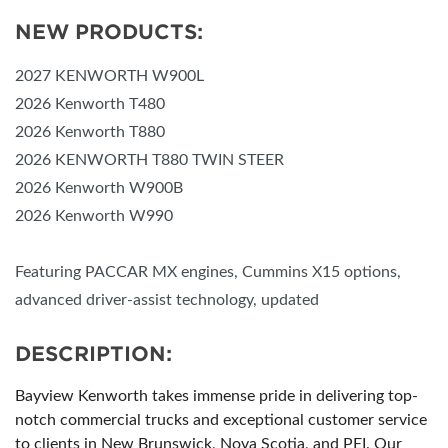
NEW PRODUCTS:
2027 KENWORTH W900L
2026 Kenworth T480
2026 Kenworth T880
2026 KENWORTH T880 TWIN STEER
2026 Kenworth W900B
2026 Kenworth W990
Featuring PACCAR MX engines, Cummins X15 options,
advanced driver-assist technology, updated
DESCRIPTION:
Bayview Kenworth takes immense pride in delivering top-
notch commercial trucks and exceptional customer service
to clients in New Brunswick, Nova Scotia, and PEI. Our