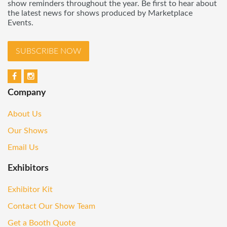
show reminders throughout the year. Be first to hear about
the latest news for shows produced by Marketplace
Events.
SUBSCRIBE NOW
Company
About Us
Our Shows
Email Us
Exhibitors
Exhibitor Kit
Contact Our Show Team
Get a Booth Quote