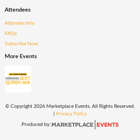
Attendees
Attendee Info
FAQs
Subscribe Now
More Events
© Copyright
2026
Marketplace Events. All Rights Reserved.
|
Privacy Policy
Produced by: