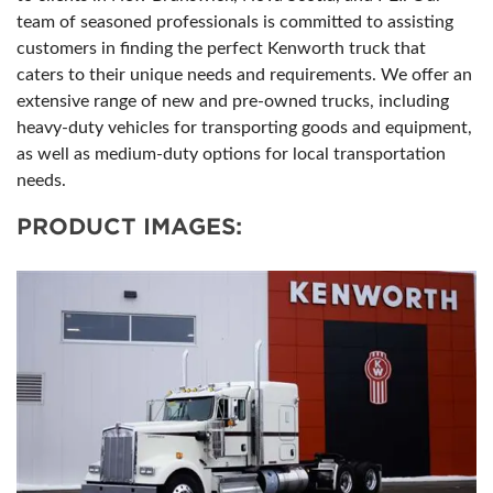
team of seasoned professionals is committed to assisting
customers in finding the perfect Kenworth truck that
caters to their unique needs and requirements. We offer an
extensive range of new and pre-owned trucks, including
heavy-duty vehicles for transporting goods and equipment,
as well as medium-duty options for local transportation
needs.
PRODUCT IMAGES: