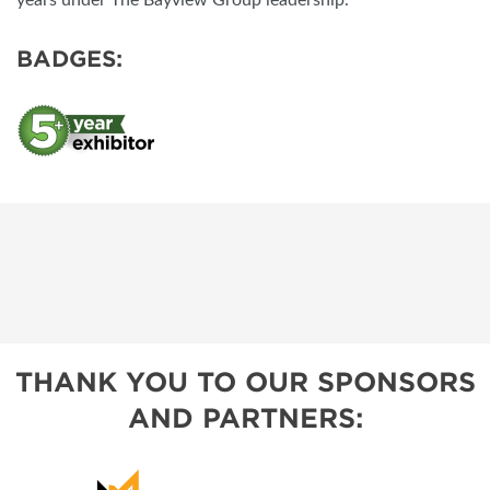
years under The Bayview Group leadership.
BADGES:
THANK YOU TO OUR SPONSORS
AND PARTNERS: