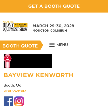
GET A BOOTH QUOTE
MARCH 29-30, 2028
MONCTON COLISEUM
MENU
BOOTH QUOTE
BAYVIEW KENWORTH
Booth: O6
Visit Website