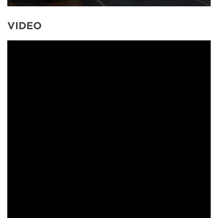
VIDEO