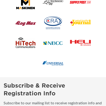
Subscribe & Receive
Registration Info
Subscribe to our mailing list to receive registration info and