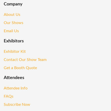
Company
About Us
Our Shows
Email Us
Exhibitors
Exhibitor Kit
Contact Our Show Team
Get a Booth Quote
Attendees
Attendee Info
FAQs
Subscribe Now