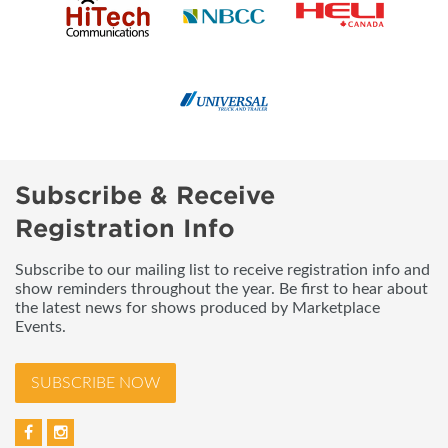
Subscribe & Receive
Registration Info
Subscribe to our mailing list to receive registration info and
show reminders throughout the year. Be first to hear about
the latest news for shows produced by Marketplace
Events.
SUBSCRIBE NOW