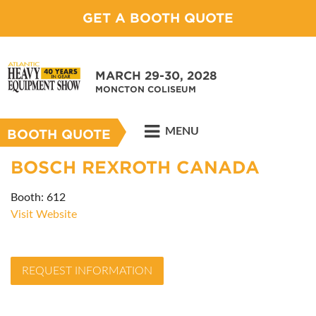
GET A BOOTH QUOTE
MARCH 29-30, 2028
MONCTON COLISEUM
MENU
BOOTH QUOTE
BOSCH REXROTH CANADA
Booth: 612
Visit Website
REQUEST INFORMATION