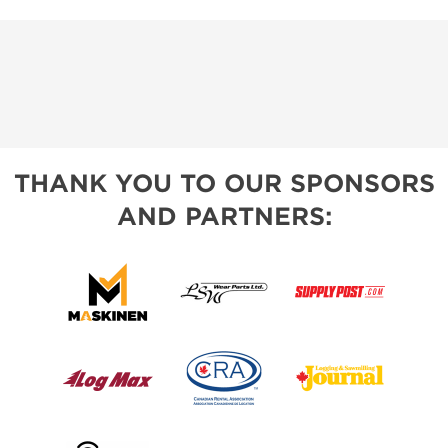
THANK YOU TO OUR SPONSORS
AND PARTNERS: