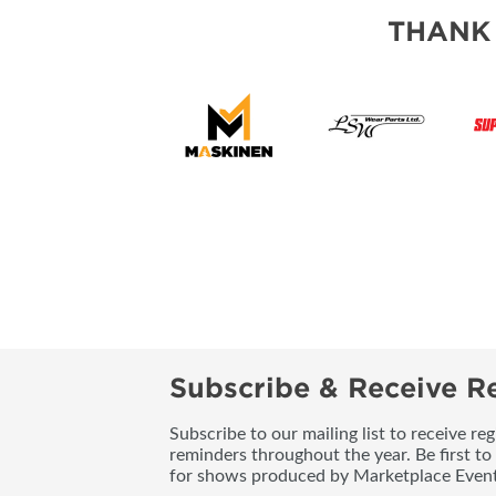
THANK
Subscribe & Receive Re
Subscribe to our mailing list to receive re
reminders throughout the year. Be first to
for shows produced by Marketplace Event