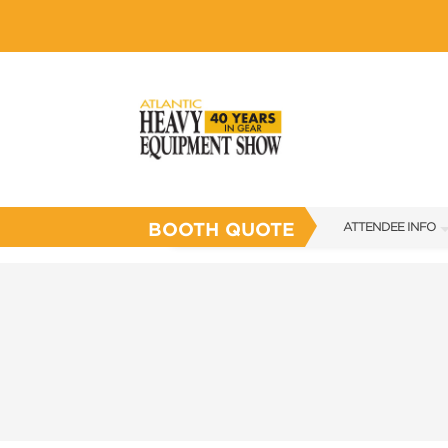
BOOTH QUOTE
ATTENDEE INFO
SHOW INFO
SHOW GUIDE
FLOOR PLAN
FAQS
SUBSCRIBE NOW