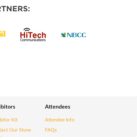
TNERS:
ibitors
Attendees
bitor Kit
Attendee Info
tact Our Show
FAQs