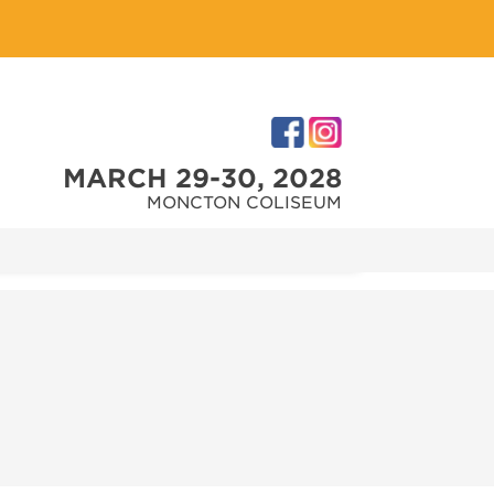
MARCH 29-30, 2028
MONCTON COLISEUM