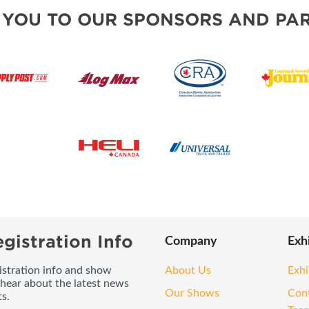
 YOU TO OUR SPONSORS AND PAR
gistration Info
Company
Exh
gistration info and show
About Us
Exhi
 hear about the latest news
Our Shows
Con
s.