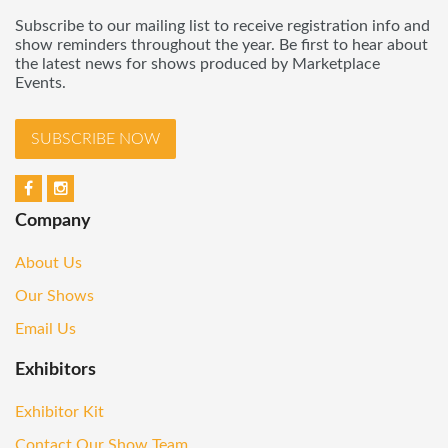
Subscribe to our mailing list to receive registration info and
show reminders throughout the year. Be first to hear about
the latest news for shows produced by Marketplace
Events.
SUBSCRIBE NOW
Company
About Us
Our Shows
Email Us
Exhibitors
Exhibitor Kit
Contact Our Show Team