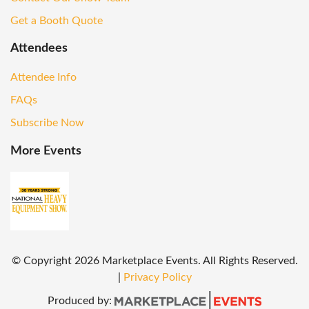
Get a Booth Quote
Attendees
Attendee Info
FAQs
Subscribe Now
More Events
© Copyright
2026
Marketplace Events. All Rights Reserved.
|
Privacy Policy
Produced by: