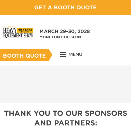
GET A BOOTH QUOTE
MARCH 29-30, 2028
MONCTON COLISEUM
MENU
BOOTH QUOTE
THANK YOU TO OUR SPONSORS
AND PARTNERS: