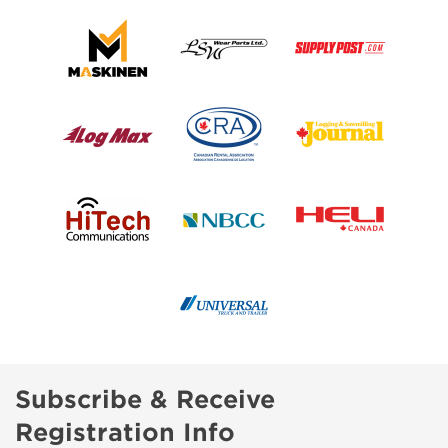
Subscribe & Receive
Registration Info