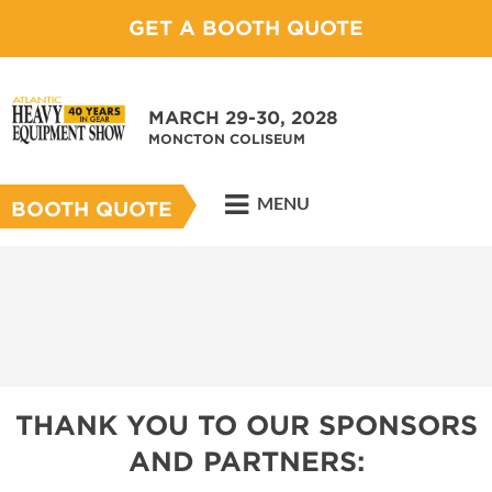
GET A BOOTH QUOTE
MARCH 29-30, 2028
MONCTON COLISEUM
MENU
BOOTH QUOTE
THANK YOU TO OUR SPONSORS
AND PARTNERS: