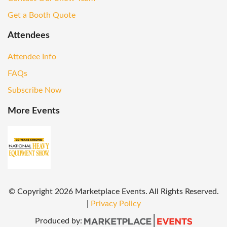
Get a Booth Quote
Attendees
Attendee Info
FAQs
Subscribe Now
More Events
© Copyright
2026
Marketplace Events. All Rights Reserved.
|
Privacy Policy
Produced by: