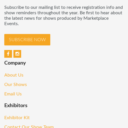
Subscribe to our mailing list to receive registration info and
show reminders throughout the year. Be first to hear about
the latest news for shows produced by Marketplace
Events.
SUBSCRIBE NOW
Company
About Us
Our Shows
Email Us
Exhibitors
Exhibitor Kit
Contact Our Show Team