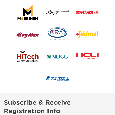
Subscribe & Receive
Registration Info