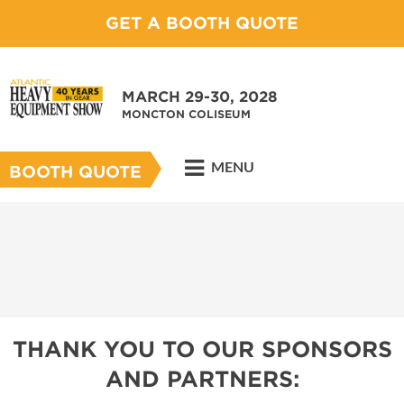
GET A BOOTH QUOTE
MARCH 29-30, 2028
MONCTON COLISEUM
MENU
BOOTH QUOTE
THANK YOU TO OUR SPONSORS
AND PARTNERS: