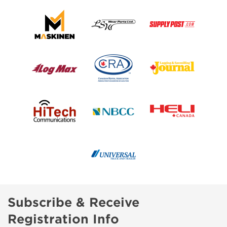
Subscribe & Receive
Registration Info