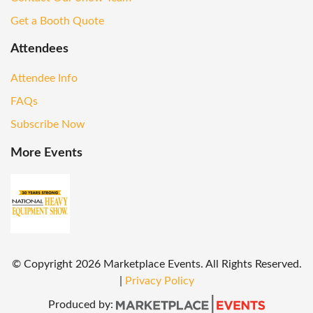
Get a Booth Quote
Attendees
Attendee Info
FAQs
Subscribe Now
More Events
© Copyright
2026
Marketplace Events. All Rights Reserved.
|
Privacy Policy
Produced by: