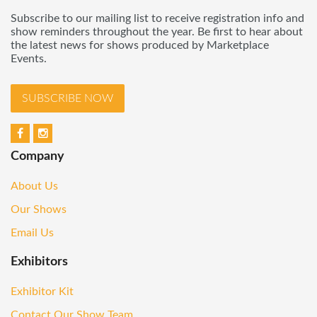
Subscribe to our mailing list to receive registration info and
show reminders throughout the year. Be first to hear about
the latest news for shows produced by Marketplace
Events.
SUBSCRIBE NOW
Company
About Us
Our Shows
Email Us
Exhibitors
Exhibitor Kit
Contact Our Show Team