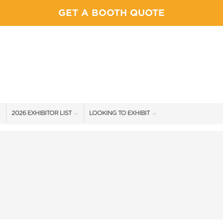
GET A BOOTH QUOTE
2026 EXHIBITOR LIST
LOOKING TO EXHIBIT
EXHIBITORS
YOUR COMPETITION WILL BE HERE
SHOW SPECIALS
CONTACT OUR SHOW TEAM
NEW PRODUCTS
BOOTH RATES
SPONSORS
GET A BOOTH QUOTE
FLOOR PLAN