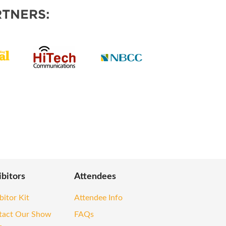
TNERS:
ibitors
Attendees
bitor Kit
Attendee Info
tact Our Show
FAQs