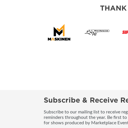
THANK
Subscribe & Receive Re
Subscribe to our mailing list to receive re
reminders throughout the year. Be first to
for shows produced by Marketplace Event