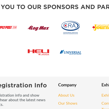
 YOU TO OUR SPONSORS AND PAR
gistration Info
Company
Exh
gistration info and show
About Us
Exhi
 hear about the latest news
Our Shows
Con
s.