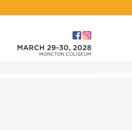
MARCH 29-30, 2028
MONCTON COLISEUM