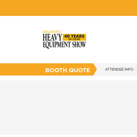
BOOTH QUOTE
ATTENDEE INFO
SHOW INFO
SHOW GUIDE
FLOOR PLAN
FAQS
SUBSCRIBE NOW