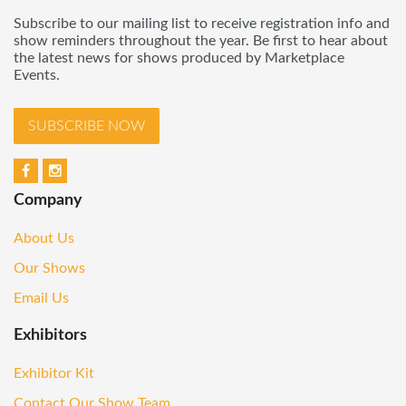
Subscribe to our mailing list to receive registration info and
show reminders throughout the year. Be first to hear about
the latest news for shows produced by Marketplace
Events.
SUBSCRIBE NOW
Company
About Us
Our Shows
Email Us
Exhibitors
Exhibitor Kit
Contact Our Show Team