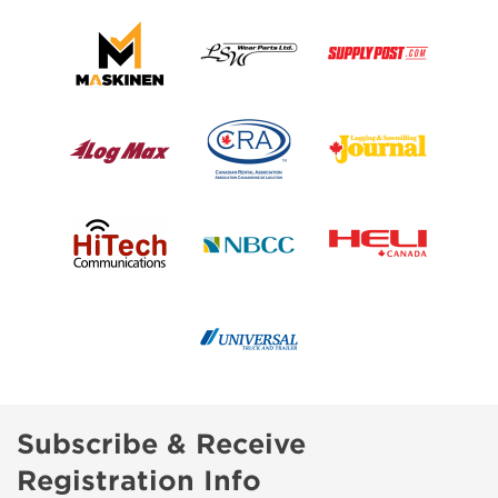
Subscribe & Receive
Registration Info