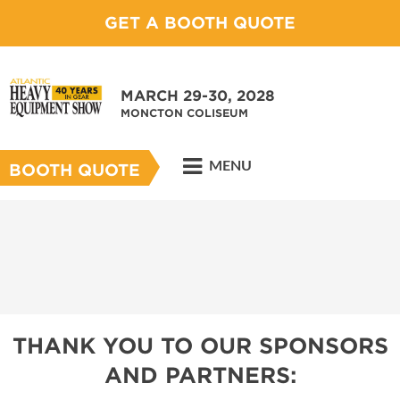
GET A BOOTH QUOTE
MARCH 29-30, 2028
MONCTON COLISEUM
MENU
BOOTH QUOTE
THANK YOU TO OUR SPONSORS
AND PARTNERS: