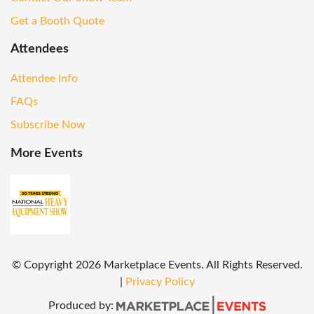
Get a Booth Quote
Attendees
Attendee Info
FAQs
Subscribe Now
More Events
© Copyright
2026
Marketplace Events. All Rights Reserved.
|
Privacy Policy
Produced by: