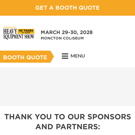
GET A BOOTH QUOTE
MARCH 29-30, 2028
MONCTON COLISEUM
MENU
BOOTH QUOTE
THANK YOU TO OUR SPONSORS
AND PARTNERS: