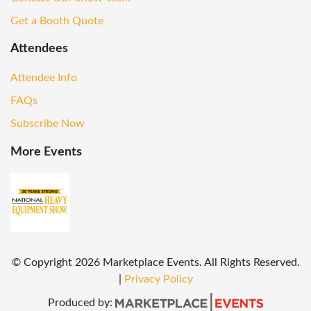
Get a Booth Quote
Attendees
Attendee Info
FAQs
Subscribe Now
More Events
© Copyright
2026
Marketplace Events. All Rights Reserved.
|
Privacy Policy
Produced by: