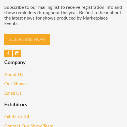
Subscribe to our mailing list to receive registration info and
show reminders throughout the year. Be first to hear about
the latest news for shows produced by Marketplace
Events.
SUBSCRIBE NOW
Company
About Us
Our Shows
Email Us
Exhibitors
Exhibitor Kit
Contact Our Show Team