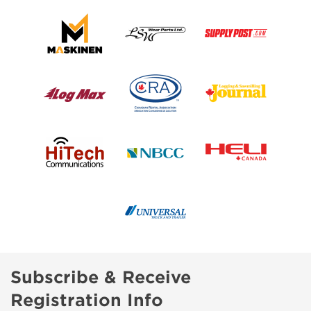
Subscribe & Receive
Registration Info