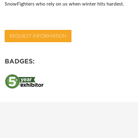
SnowFighters who rely on us when winter hits hardest.
REQUEST INFORMATION
BADGES: