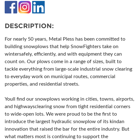
DESCRIPTION:
For nearly 50 years, Metal Pless has been committed to
building snowplows that help SnowFighters take on
wintersafely, efficiently, and with equipment they can
count on. Our plows come in a range of sizes, built to
tackle everything from large-scale industrial snow clearing
to everyday work on municipal routes, commercial
properties, and residential streets.
Youll find our snowplows working in cities, towns, airports,
and highwaysclearing snow from tight residential corners
to wide-open lots. We were proud to be the first to
introduce the largest hydraulic snowplow of its kindan
innovation that raised the bar for the entire industry. But
what matters most is continuing to support the