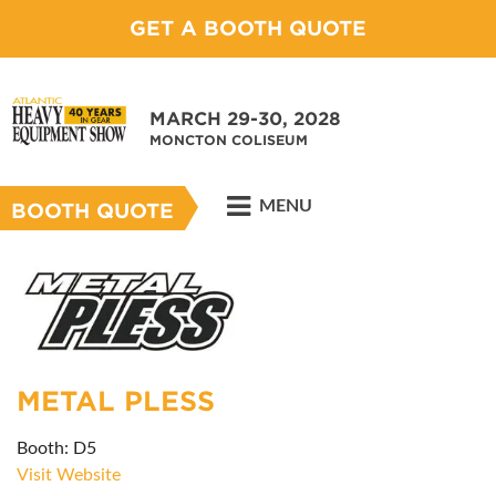
GET A BOOTH QUOTE
MARCH 29-30, 2028
MONCTON COLISEUM
MENU
BOOTH QUOTE
METAL PLESS
Booth: D5
Visit Website