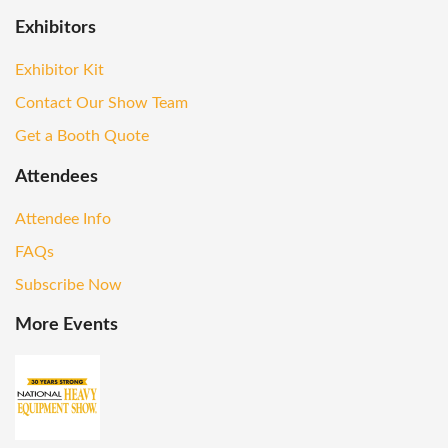
Exhibitors
Exhibitor Kit
Contact Our Show Team
Get a Booth Quote
Attendees
Attendee Info
FAQs
Subscribe Now
More Events