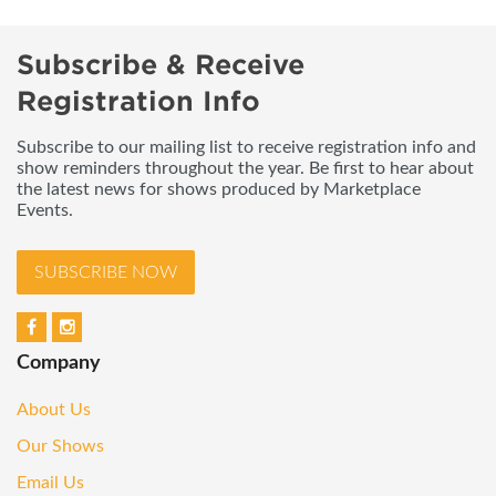
Subscribe & Receive
Registration Info
Subscribe to our mailing list to receive registration info and
show reminders throughout the year. Be first to hear about
the latest news for shows produced by Marketplace
Events.
SUBSCRIBE NOW
Company
About Us
Our Shows
Email Us