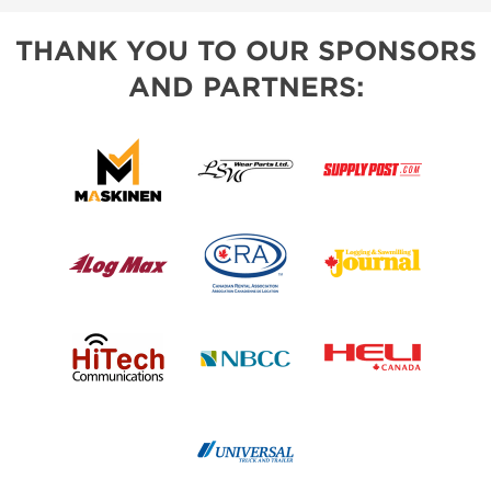
THANK YOU TO OUR SPONSORS
AND PARTNERS: