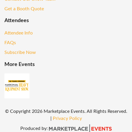
Get a Booth Quote
Attendees
Attendee Info
FAQs
Subscribe Now
More Events
© Copyright
2026
Marketplace Events. All Rights Reserved.
|
Privacy Policy
Produced by: