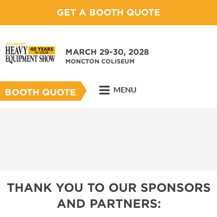
GET A BOOTH QUOTE
MARCH 29-30, 2028
MONCTON COLISEUM
MENU
BOOTH QUOTE
THANK YOU TO OUR SPONSORS
AND PARTNERS: