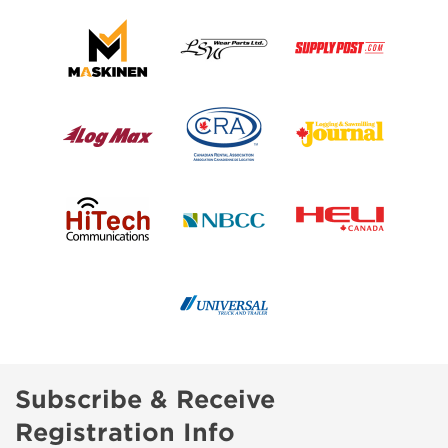
Subscribe & Receive
Registration Info