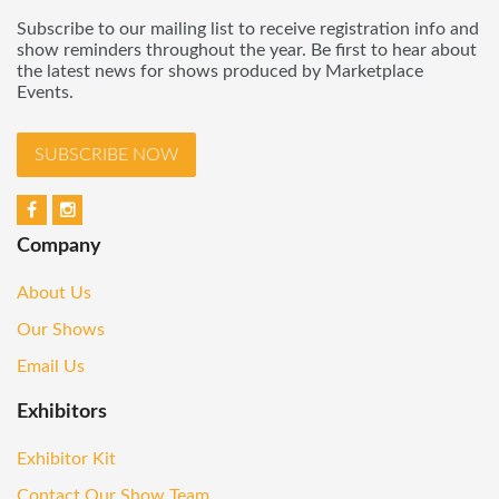
Subscribe to our mailing list to receive registration info and
show reminders throughout the year. Be first to hear about
the latest news for shows produced by Marketplace
Events.
SUBSCRIBE NOW
Company
About Us
Our Shows
Email Us
Exhibitors
Exhibitor Kit
Contact Our Show Team