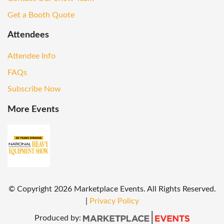
Get a Booth Quote
Attendees
Attendee Info
FAQs
Subscribe Now
More Events
© Copyright
2026
Marketplace Events. All Rights Reserved.
|
Privacy Policy
Produced by: