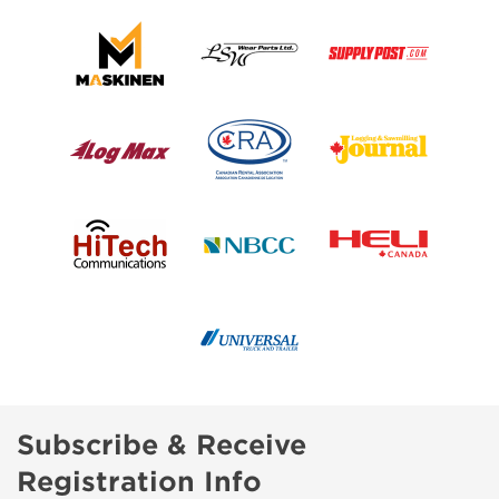
Subscribe & Receive
Registration Info