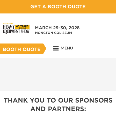
GET A BOOTH QUOTE
MARCH 29-30, 2028
MONCTON COLISEUM
MENU
BOOTH QUOTE
THANK YOU TO OUR SPONSORS
AND PARTNERS: