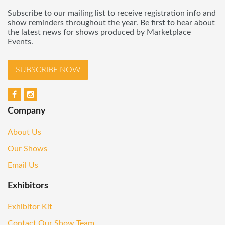
Subscribe to our mailing list to receive registration info and
show reminders throughout the year. Be first to hear about
the latest news for shows produced by Marketplace
Events.
SUBSCRIBE NOW
Company
About Us
Our Shows
Email Us
Exhibitors
Exhibitor Kit
Contact Our Show Team