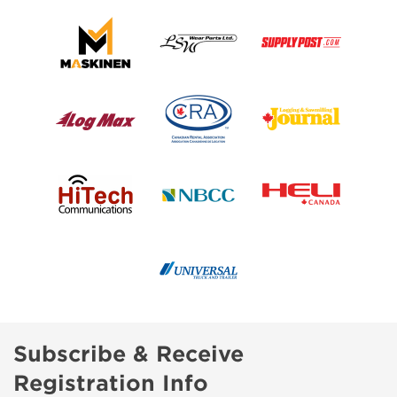
Subscribe & Receive
Registration Info