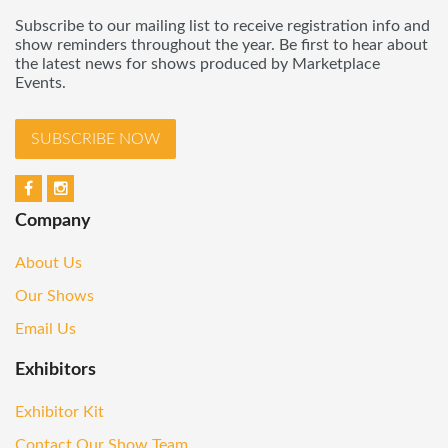
Subscribe to our mailing list to receive registration info and
show reminders throughout the year. Be first to hear about
the latest news for shows produced by Marketplace
Events.
SUBSCRIBE NOW
Company
About Us
Our Shows
Email Us
Exhibitors
Exhibitor Kit
Contact Our Show Team