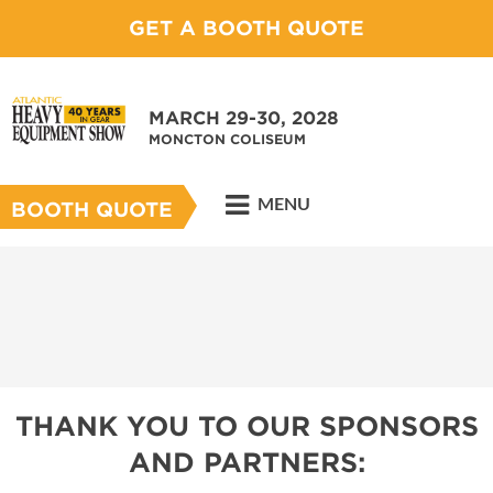
GET A BOOTH QUOTE
MARCH 29-30, 2028
MONCTON COLISEUM
MENU
BOOTH QUOTE
THANK YOU TO OUR SPONSORS
AND PARTNERS: