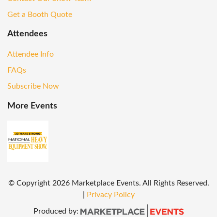
Get a Booth Quote
Attendees
Attendee Info
FAQs
Subscribe Now
More Events
© Copyright
2026
Marketplace Events. All Rights Reserved.
|
Privacy Policy
Produced by: