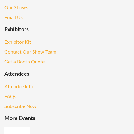
Our Shows
Email Us
Exhibitors
Exhibitor Kit
Contact Our Show Team
Get a Booth Quote
Attendees
Attendee Info
FAQs
Subscribe Now
More Events