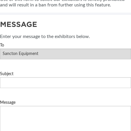
and will result in a ban from further using this feature.
MESSAGE
Enter your message to the exhibitors below.
To
Subject
Message