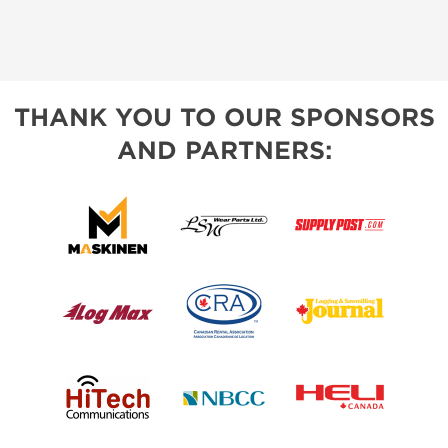
THANK YOU TO OUR SPONSORS
AND PARTNERS: