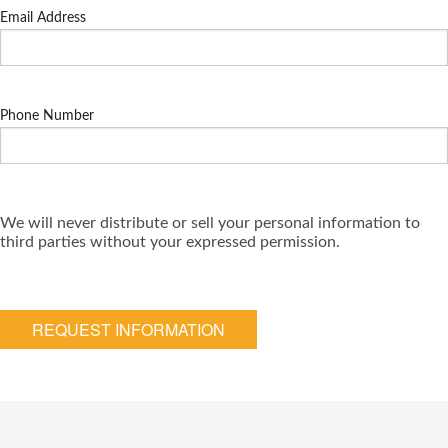
Email Address
Phone Number
We will never distribute or sell your personal information to
third parties without your expressed permission.
REQUEST INFORMATION