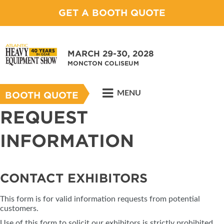
GET A BOOTH QUOTE
MARCH 29-30, 2028
MONCTON COLISEUM
MENU
BOOTH QUOTE
REQUEST
INFORMATION
CONTACT EXHIBITORS
This form is for valid information requests from potential
customers.
Use of this form to solicit our exhibitors is strictly prohibited