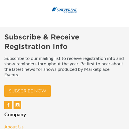
Subscribe & Receive
Registration Info
Subscribe to our mailing list to receive registration info and
show reminders throughout the year. Be first to hear about
the latest news for shows produced by Marketplace
Events.
SUBSCRIBE NOW
Company
About Us