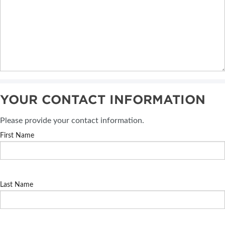
YOUR CONTACT INFORMATION
Please provide your contact information.
First Name
Last Name