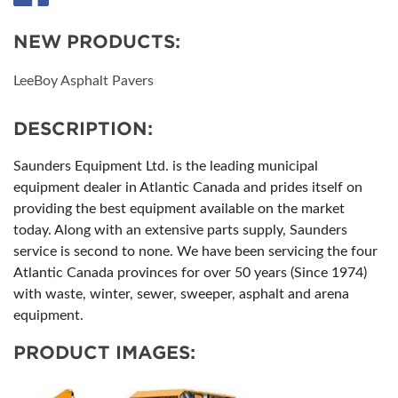
NEW PRODUCTS:
LeeBoy Asphalt Pavers
DESCRIPTION:
Saunders Equipment Ltd. is the leading municipal
equipment dealer in Atlantic Canada and prides itself on
providing the best equipment available on the market
today. Along with an extensive parts supply, Saunders
service is second to none. We have been servicing the four
Atlantic Canada provinces for over 50 years (Since 1974)
with waste, winter, sewer, sweeper, asphalt and arena
equipment.
PRODUCT IMAGES: