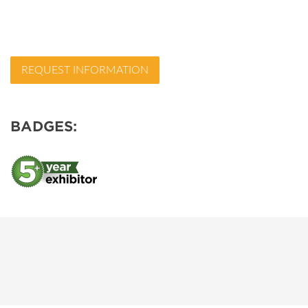
REQUEST INFORMATION
BADGES: