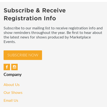
Subscribe & Receive
Registration Info
Subscribe to our mailing list to receive registration info and
show reminders throughout the year. Be first to hear about
the latest news for shows produced by Marketplace
Events.
SUBSCRIBE NOW
Company
About Us
Our Shows
Email Us