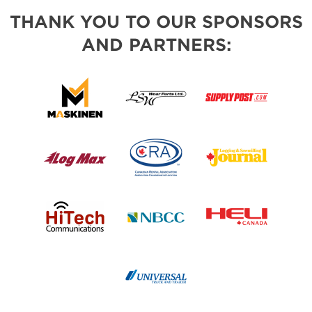
THANK YOU TO OUR SPONSORS
AND PARTNERS: