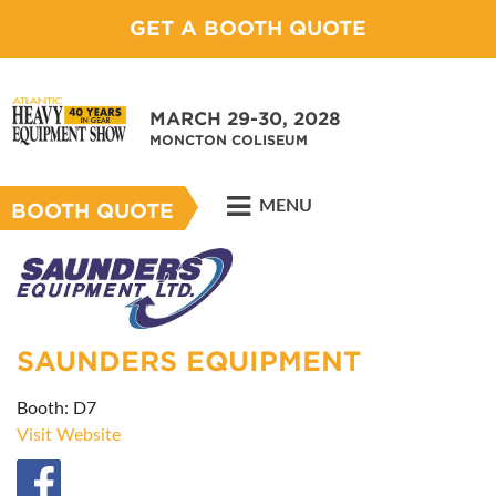
GET A BOOTH QUOTE
MARCH 29-30, 2028
MONCTON COLISEUM
MENU
BOOTH QUOTE
SAUNDERS EQUIPMENT
Booth: D7
Visit Website