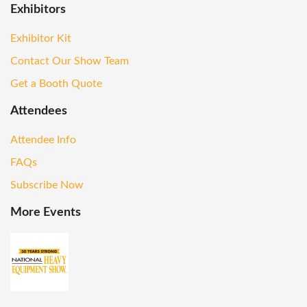
Exhibitors
Exhibitor Kit
Contact Our Show Team
Get a Booth Quote
Attendees
Attendee Info
FAQs
Subscribe Now
More Events