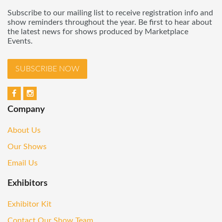
Subscribe to our mailing list to receive registration info and
show reminders throughout the year. Be first to hear about
the latest news for shows produced by Marketplace
Events.
SUBSCRIBE NOW
Company
About Us
Our Shows
Email Us
Exhibitors
Exhibitor Kit
Contact Our Show Team