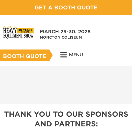
GET A BOOTH QUOTE
MARCH 29-30, 2028
MONCTON COLISEUM
MENU
BOOTH QUOTE
THANK YOU TO OUR SPONSORS
AND PARTNERS: