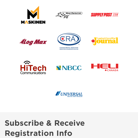
Subscribe & Receive
Registration Info