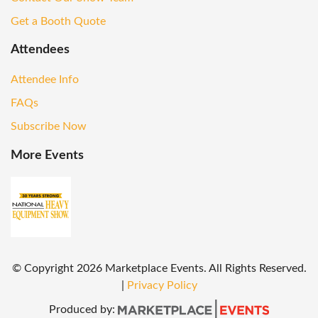
Get a Booth Quote
Attendees
Attendee Info
FAQs
Subscribe Now
More Events
© Copyright
2026
Marketplace Events. All Rights Reserved.
|
Privacy Policy
Produced by: