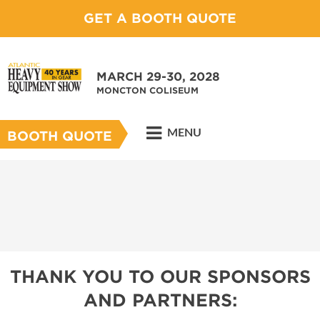
GET A BOOTH QUOTE
MARCH 29-30, 2028
MONCTON COLISEUM
MENU
BOOTH QUOTE
THANK YOU TO OUR SPONSORS
AND PARTNERS: