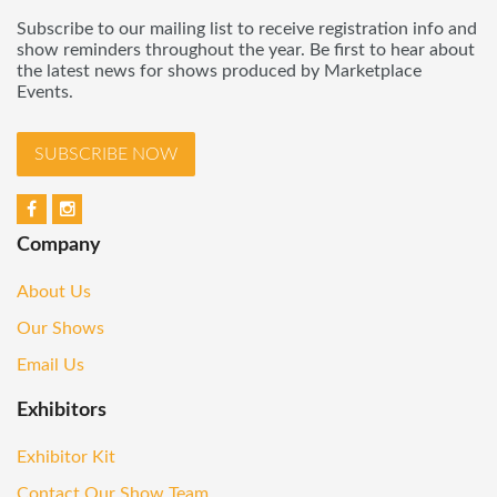
Subscribe to our mailing list to receive registration info and
show reminders throughout the year. Be first to hear about
the latest news for shows produced by Marketplace
Events.
SUBSCRIBE NOW
Company
About Us
Our Shows
Email Us
Exhibitors
Exhibitor Kit
Contact Our Show Team