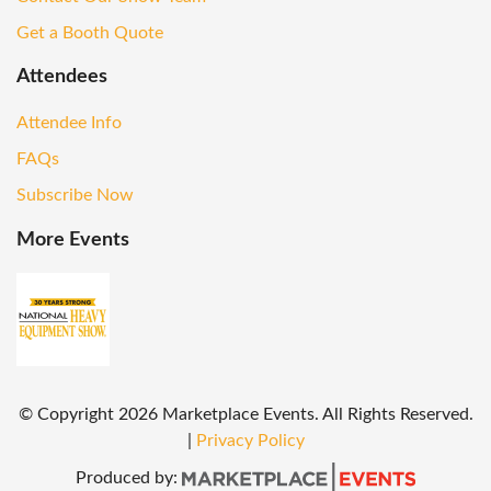
Get a Booth Quote
Attendees
Attendee Info
FAQs
Subscribe Now
More Events
© Copyright
2026
Marketplace Events. All Rights Reserved.
|
Privacy Policy
Produced by: