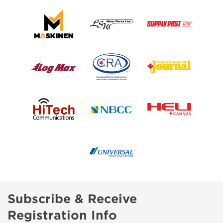
Subscribe & Receive
Registration Info