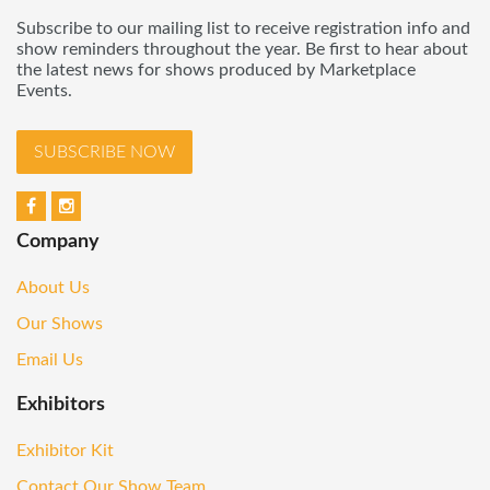
Subscribe to our mailing list to receive registration info and
show reminders throughout the year. Be first to hear about
the latest news for shows produced by Marketplace
Events.
SUBSCRIBE NOW
Company
About Us
Our Shows
Email Us
Exhibitors
Exhibitor Kit
Contact Our Show Team