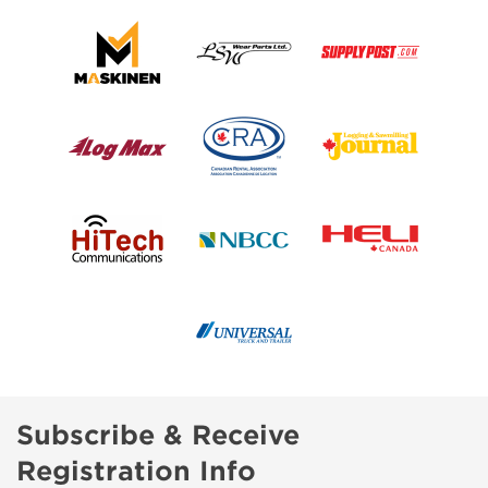
Subscribe & Receive
Registration Info