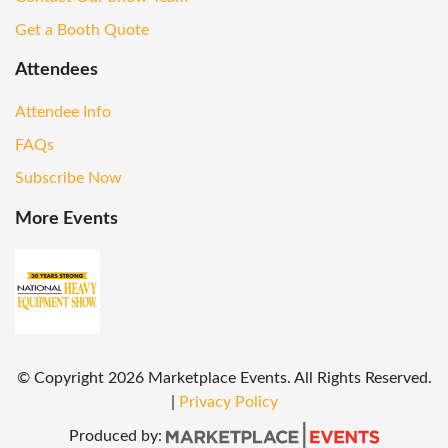
Get a Booth Quote
Attendees
Attendee Info
FAQs
Subscribe Now
More Events
© Copyright
2026
Marketplace Events. All Rights Reserved.
|
Privacy Policy
Produced by: