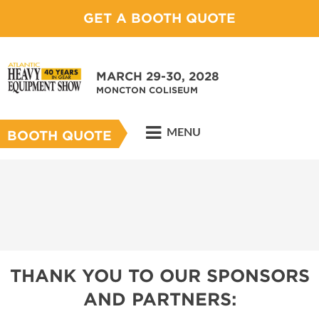
GET A BOOTH QUOTE
MARCH 29-30, 2028
MONCTON COLISEUM
MENU
BOOTH QUOTE
THANK YOU TO OUR SPONSORS
AND PARTNERS: