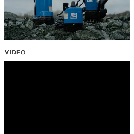
VIDEO