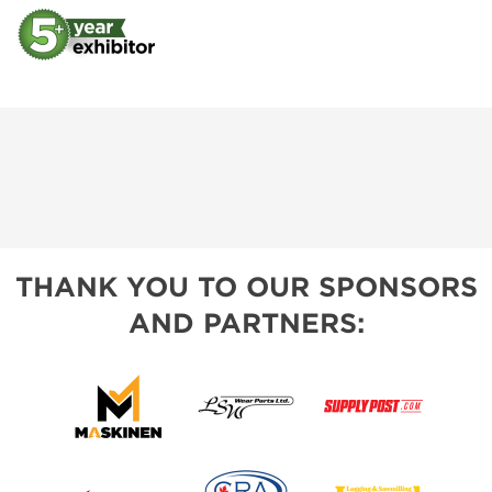
THANK YOU TO OUR SPONSORS
AND PARTNERS: