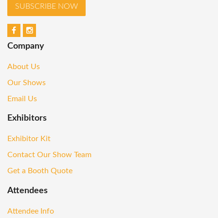
SUBSCRIBE NOW
Company
About Us
Our Shows
Email Us
Exhibitors
Exhibitor Kit
Contact Our Show Team
Get a Booth Quote
Attendees
Attendee Info