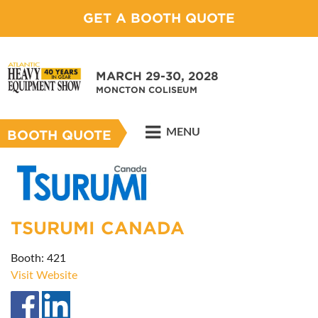
GET A BOOTH QUOTE
MARCH 29-30, 2028
MONCTON COLISEUM
MENU
BOOTH QUOTE
TSURUMI CANADA
Booth: 421
Visit Website