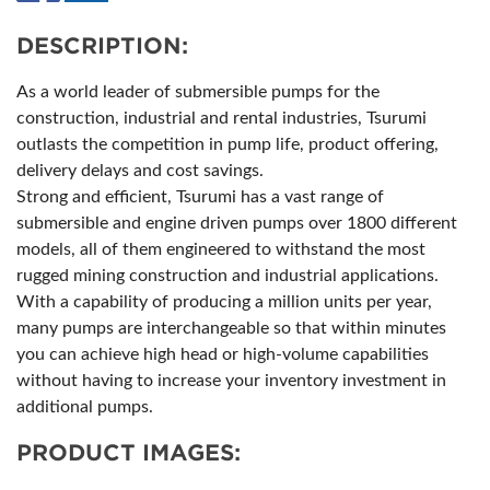
DESCRIPTION:
As a world leader of submersible pumps for the
construction, industrial and rental industries, Tsurumi
outlasts the competition in pump life, product offering,
delivery delays and cost savings.
Strong and efficient, Tsurumi has a vast range of
submersible and engine driven pumps over 1800 different
models, all of them engineered to withstand the most
rugged mining construction and industrial applications.
With a capability of producing a million units per year,
many pumps are interchangeable so that within minutes
you can achieve high head or high-volume capabilities
without having to increase your inventory investment in
additional pumps.
PRODUCT IMAGES: