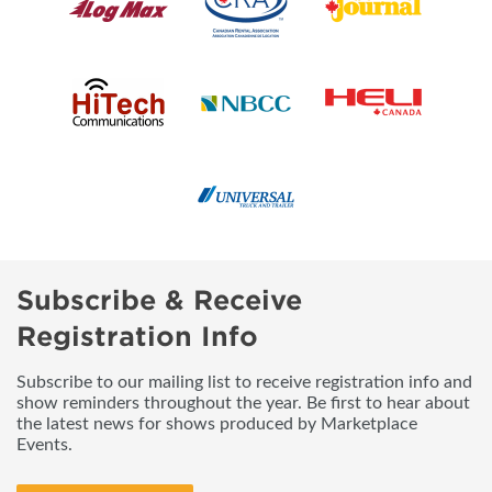
Subscribe & Receive
Registration Info
Subscribe to our mailing list to receive registration info and
show reminders throughout the year. Be first to hear about
the latest news for shows produced by Marketplace
Events.