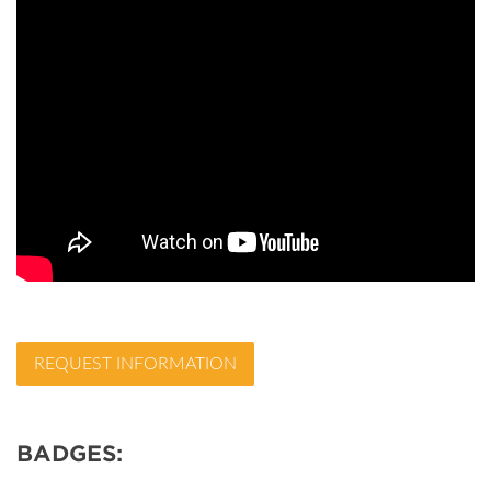
REQUEST INFORMATION
BADGES: