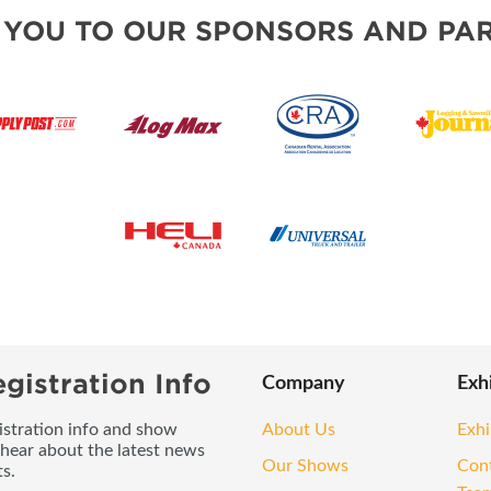
 YOU TO OUR SPONSORS AND PAR
gistration Info
Company
Exh
gistration info and show
About Us
Exhi
 hear about the latest news
Our Shows
Con
s.