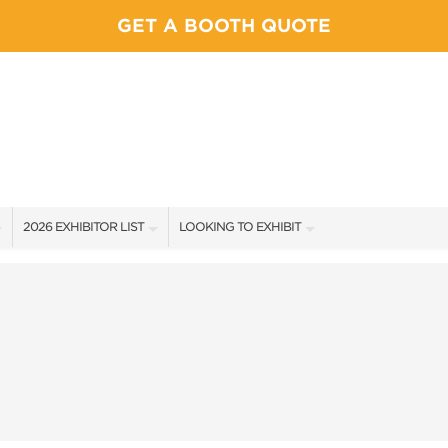
GET A BOOTH QUOTE
2026 EXHIBITOR LIST
LOOKING TO EXHIBIT
EXHIBITORS
YOUR COMPETITION WILL BE HERE
SHOW SPECIALS
CONTACT OUR SHOW TEAM
NEW PRODUCTS
BOOTH RATES
SPONSORS
GET A BOOTH QUOTE
FLOOR PLAN