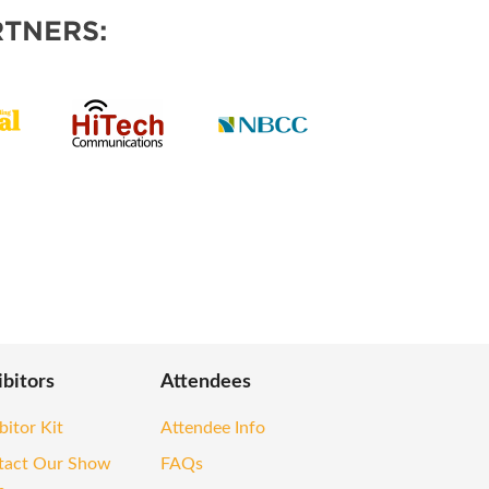
TNERS:
ibitors
Attendees
bitor Kit
Attendee Info
tact Our Show
FAQs