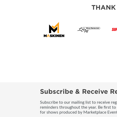
THANK
Subscribe & Receive Re
Subscribe to our mailing list to receive re
reminders throughout the year. Be first to
for shows produced by Marketplace Event