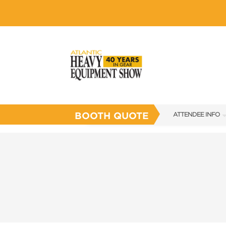
BOOTH QUOTE
ATTENDEE INFO
SHOW INFO
SHOW GUIDE
FLOOR PLAN
FAQS
SUBSCRIBE NOW