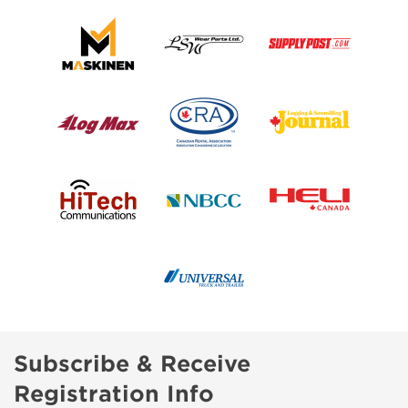
Subscribe & Receive
Registration Info