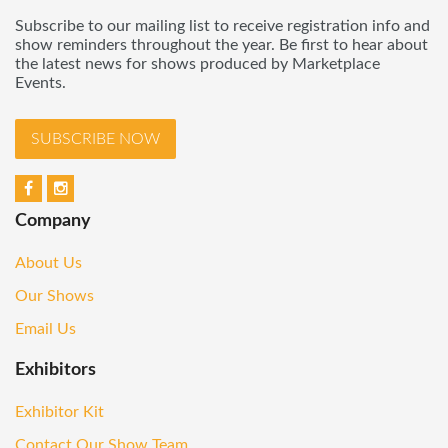
Subscribe to our mailing list to receive registration info and
show reminders throughout the year. Be first to hear about
the latest news for shows produced by Marketplace
Events.
SUBSCRIBE NOW
Company
About Us
Our Shows
Email Us
Exhibitors
Exhibitor Kit
Contact Our Show Team