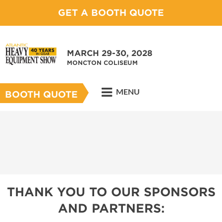
GET A BOOTH QUOTE
MARCH 29-30, 2028
MONCTON COLISEUM
MENU
BOOTH QUOTE
THANK YOU TO OUR SPONSORS
AND PARTNERS: