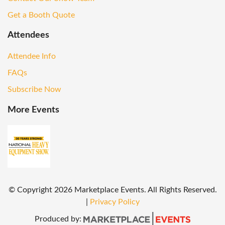
Get a Booth Quote
Attendees
Attendee Info
FAQs
Subscribe Now
More Events
© Copyright
2026
Marketplace Events. All Rights Reserved.
|
Privacy Policy
Produced by: