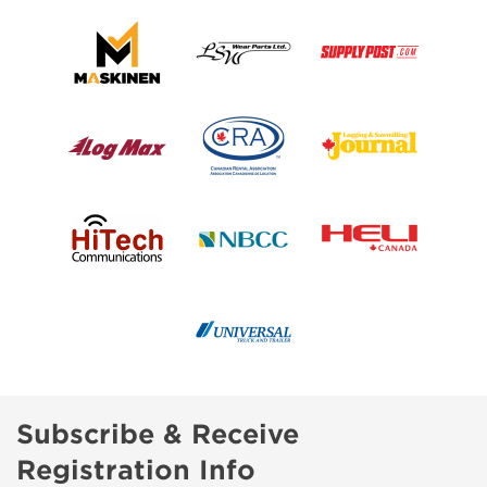
Subscribe & Receive
Registration Info