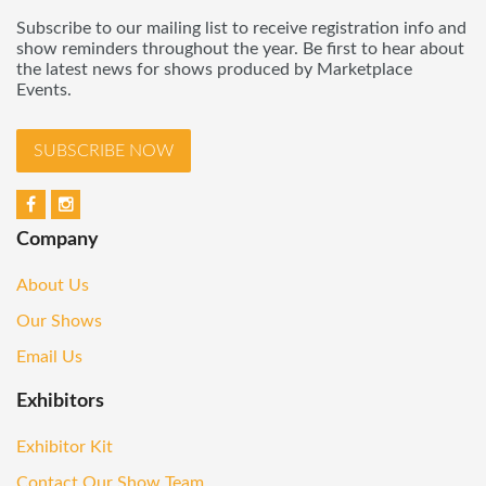
Subscribe to our mailing list to receive registration info and
show reminders throughout the year. Be first to hear about
the latest news for shows produced by Marketplace
Events.
SUBSCRIBE NOW
Company
About Us
Our Shows
Email Us
Exhibitors
Exhibitor Kit
Contact Our Show Team