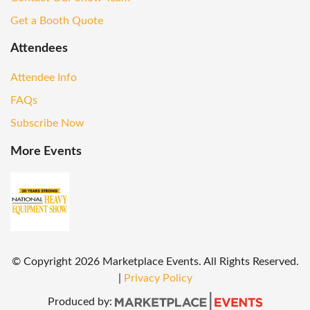
Get a Booth Quote
Attendees
Attendee Info
FAQs
Subscribe Now
More Events
© Copyright
2026
Marketplace Events. All Rights Reserved.
|
Privacy Policy
Produced by: