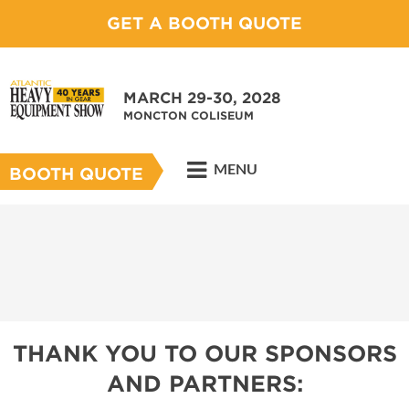
GET A BOOTH QUOTE
MARCH 29-30, 2028
MONCTON COLISEUM
MENU
BOOTH QUOTE
THANK YOU TO OUR SPONSORS
AND PARTNERS: