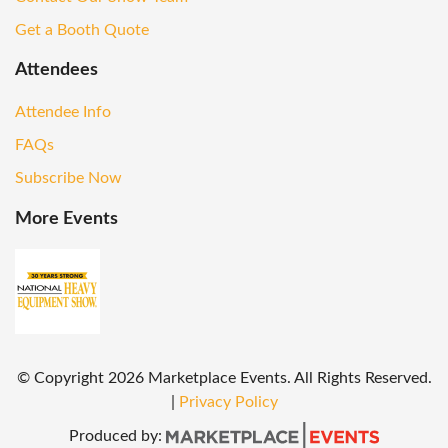
Get a Booth Quote
Attendees
Attendee Info
FAQs
Subscribe Now
More Events
© Copyright
2026
Marketplace Events. All Rights Reserved.
|
Privacy Policy
Produced by: