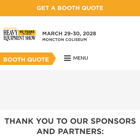
GET A BOOTH QUOTE
MARCH 29-30, 2028
MONCTON COLISEUM
MENU
BOOTH QUOTE
THANK YOU TO OUR SPONSORS
AND PARTNERS: