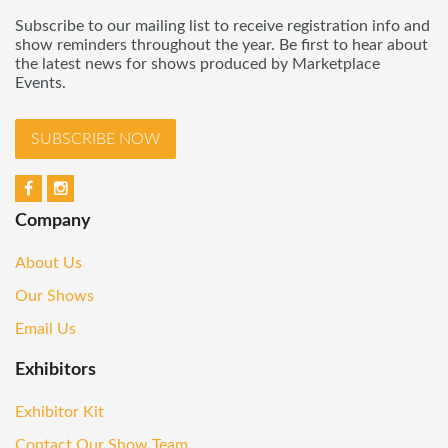
Subscribe to our mailing list to receive registration info and
show reminders throughout the year. Be first to hear about
the latest news for shows produced by Marketplace
Events.
SUBSCRIBE NOW
Company
About Us
Our Shows
Email Us
Exhibitors
Exhibitor Kit
Contact Our Show Team