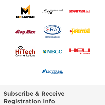
Subscribe & Receive
Registration Info